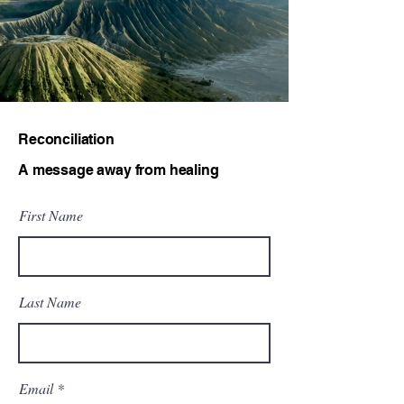
Reconciliation
A message away from healing
First Name
Last Name
Email