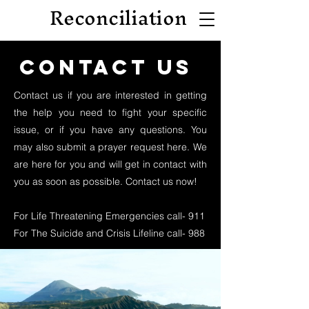
Reconciliation
Contact us
Contact us if you are interested in getting
the help you need to fight your specific
issue, or if you have any questions. You
may also submit a prayer request here. We
are here for you and will get in contact with
you as soon as possible. Contact us now!
For Life Threatening Emergencies call- 911
For The Suicide and Crisis Lifeline call- 988