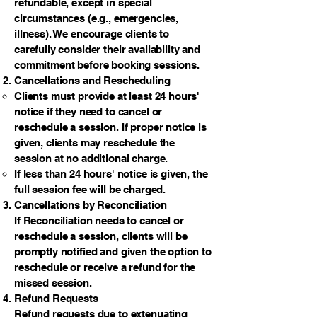
refundable, except in special
circumstances (e.g., emergencies,
illness). We encourage clients to
carefully consider their availability and
commitment before booking sessions.
Cancellations and Rescheduling
Clients must provide at least 24 hours'
notice if they need to cancel or
reschedule a session. If proper notice is
given, clients may reschedule the
session at no additional charge.
If less than 24 hours' notice is given, the
full session fee will be charged.
Cancellations by Reconciliation
If Reconciliation needs to cancel or
reschedule a session, clients will be
promptly notified and given the option to
reschedule or receive a refund for the
missed session.
Refund Requests
Refund requests due to extenuating