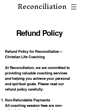
Reconciliation
Refund Policy
Refund Policy for Reconciliation –
Christian Life Coaching
At Reconciliation, we are committed to
providing valuable coaching services
and helping you achieve your personal
and spiritual goals. Please read our
refund policy carefully:
Non-Refundable Payments
All coaching session fees are non-