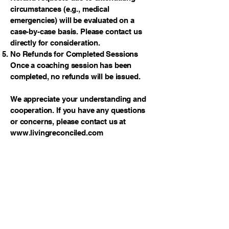
circumstances (e.g., medical
emergencies) will be evaluated on a
case-by-case basis. Please contact us
directly for consideration.
No Refunds for Completed Sessions
Once a coaching session has been
completed, no refunds will be issued.
We appreciate your understanding and
cooperation. If you have any questions
or concerns, please contact us at
www.livingreconciled.com
Reconciliation
Thank you for stopping by! Please tell
your friends about us. We would love to
see this ministry grow to reach as many
people as possible. We pray you know